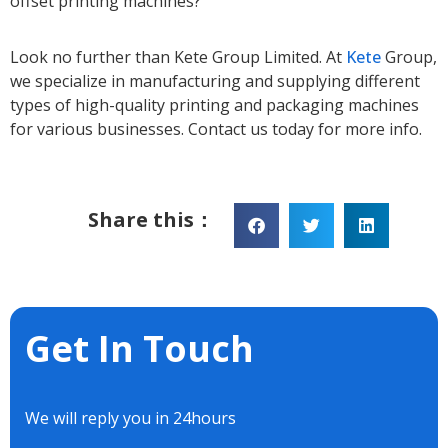
offset printing machines?
Look no further than Kete Group Limited. At
Kete
Group,
we specialize in manufacturing and supplying different
types of high-quality printing and packaging machines
for various businesses. Contact us today for more info.
Share this：
Get In Touch
We will reply you in 24hours