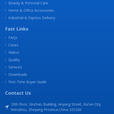
Beauty & Personal Care
Home & Office Accessories
Industrial & Express Delivery
Fast Links
FAQs
Cases
Videos
Quality
Services
Downloads
First-Time Buyer Guide
Contact Us
20th floor, Xinchao Building, Anyang Street, Rui'an City,
Wenzhou, Zhejiang Province,China 325200