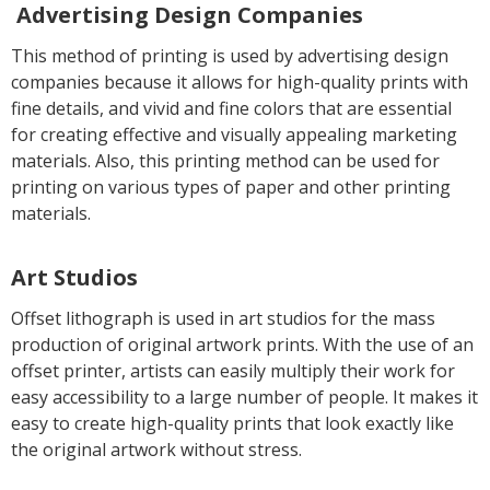
Advertising Design Companies
This method of printing is used by advertising design
companies because it allows for high-quality prints with
fine details, and vivid and fine colors that are essential
for creating effective and visually appealing marketing
materials. Also, this printing method can be used for
printing on various types of paper and other printing
materials.
Art Studios
Offset lithograph is used in art studios for the mass
production of original artwork prints. With the use of an
offset printer, artists can easily multiply their work for
easy accessibility to a large number of people. It makes it
easy to create high-quality prints that look exactly like
the original artwork without stress.