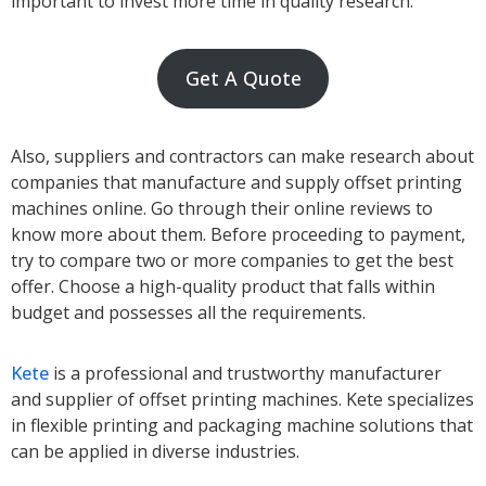
important to invest more time in quality research.
Get A Quote
Also, suppliers and contractors can make research about
companies that manufacture and supply offset printing
machines online. Go through their online reviews to
know more about them. Before proceeding to payment,
try to compare two or more companies to get the best
offer. Choose a high-quality product that falls within
budget and possesses all the requirements.
Kete
is a professional and trustworthy manufacturer
and supplier of offset printing machines. Kete specializes
in flexible printing and packaging machine solutions that
can be applied in diverse industries.