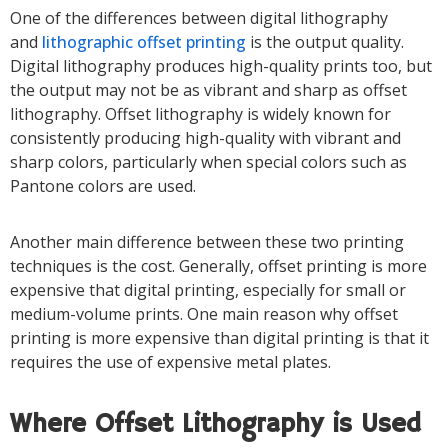
One of the differences between digital lithography
and
lithographic offset printing
is the output quality.
Digital lithography produces high-quality prints too, but
the output may not be as vibrant and sharp as offset
lithography. Offset lithography is widely known for
consistently producing high-quality with vibrant and
sharp colors, particularly when special colors such as
Pantone colors are used.
Another main difference between these two printing
techniques is the cost. Generally, offset printing is more
expensive that digital printing, especially for small or
medium-volume prints. One main reason why offset
printing is more expensive than digital printing is that it
requires the use of expensive metal plates.
Where Offset Lithography is Used