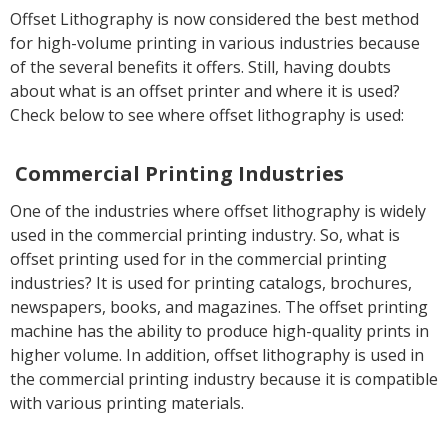
Offset Lithography is now considered the best method
for high-volume printing in various industries because
of the several benefits it offers. Still, having doubts
about what is an offset printer and where it is used?
Check below to see where offset lithography is used:
Commercial Printing Industries
One of the industries where offset lithography is widely
used in the commercial printing industry. So, what is
offset printing used for in the commercial printing
industries? It is used for printing catalogs, brochures,
newspapers, books, and magazines. The offset printing
machine has the ability to produce high-quality prints in
higher volume. In addition, offset lithography is used in
the commercial printing industry because it is compatible
with various printing materials.