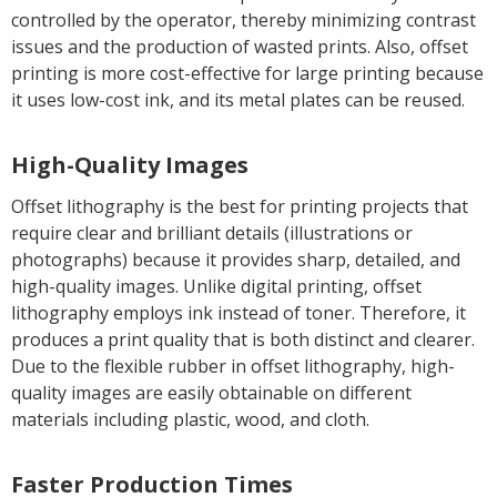
controlled by the operator, thereby minimizing contrast
issues and the production of wasted prints. Also, offset
printing is more cost-effective for large printing because
it uses low-cost ink, and its metal plates can be reused.
High-Quality Images
Offset lithography is the best for printing projects that
require clear and brilliant details (illustrations or
photographs) because it provides sharp, detailed, and
high-quality images. Unlike digital printing, offset
lithography employs ink instead of toner. Therefore, it
produces a print quality that is both distinct and clearer.
Due to the flexible rubber in offset lithography, high-
quality images are easily obtainable on different
materials including plastic, wood, and cloth.
Faster Production Times