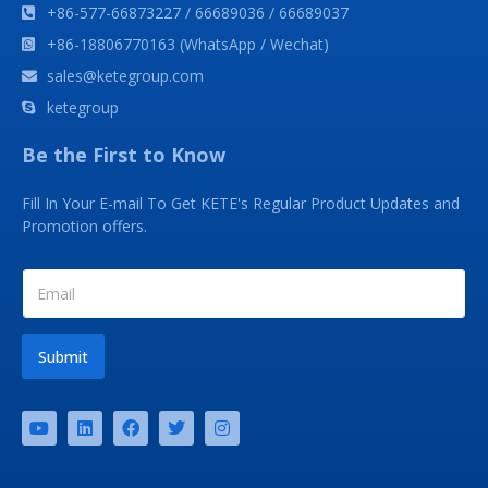
+86-577-66873227 / 66689036 / 66689037
+86-18806770163 (WhatsApp / Wechat)
sales@ketegroup.com
ketegroup
Be the First to Know
Fill In Your E-mail To Get KETE's Regular Product Updates and
Promotion offers.
Submit