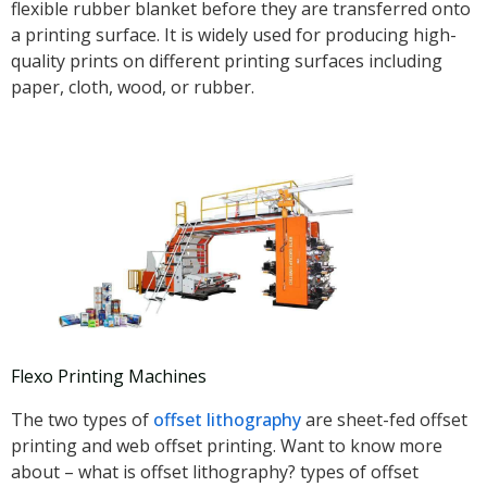
flexible rubber blanket before they are transferred onto
a printing surface. It is widely used for producing high-
quality prints on different printing surfaces including
paper, cloth, wood, or rubber.
Flexo Printing Machines
The two types of
offset lithography
are sheet-fed offset
printing and web offset printing. Want to know more
about – what is offset lithography? types of offset