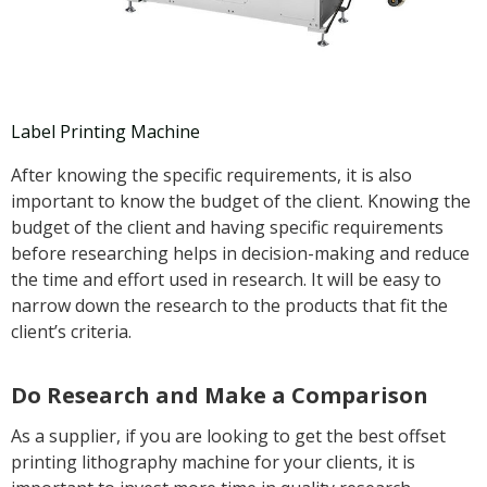
Label Printing Machine
After knowing the specific requirements, it is also
important to know the budget of the client. Knowing the
budget of the client and having specific requirements
before researching helps in decision-making and reduce
the time and effort used in research. It will be easy to
narrow down the research to the products that fit the
client’s criteria.
Do Research and Make a Comparison
As a supplier, if you are looking to get the best offset
printing lithography machine for your clients, it is