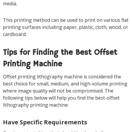
media.
This printing method can be used to print on various flat
printing surfaces including paper, plastic, cloth, wood, or
cardboard.
Tips for Finding the Best Offset
Printing Machine
Offset printing lithography machine is considered the
best choice for small, medium, and high-volume printing
where image quality will not be compromised. The
following tips below will help you find the best-offset
lithography printing machine:
Have Specific Requirements