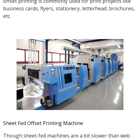
offset printing is commonly used for print projects like
business cards, flyers, stationery, letterhead, brochures,
etc.
Sheet Fed Offset Printing Machine
Though sheet-fed machines are a bit slower than web