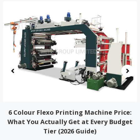
2 Color Flexo Printing Machine Price
Guide: Real Costs, Hidden Fees, and How
to Choose