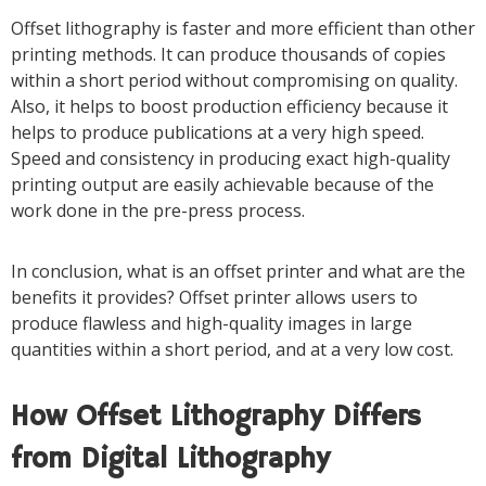
Offset lithography is faster and more efficient than other
printing methods. It can produce thousands of copies
within a short period without compromising on quality.
Also, it helps to boost production efficiency because it
helps to produce publications at a very high speed.
Speed and consistency in producing exact high-quality
printing output are easily achievable because of the
work done in the pre-press process.
In conclusion, what is an offset printer and what are the
benefits it provides? Offset printer allows users to
produce flawless and high-quality images in large
quantities within a short period, and at a very low cost.
How Offset Lithography Differs
from Digital Lithography