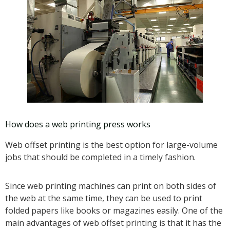
How does a web printing press works
Web offset printing is the best option for large-volume
jobs that should be completed in a timely fashion.
Since web printing machines can print on both sides of
the web at the same time, they can be used to print
folded papers like books or magazines easily. One of the
main advantages of web offset printing is that it has the