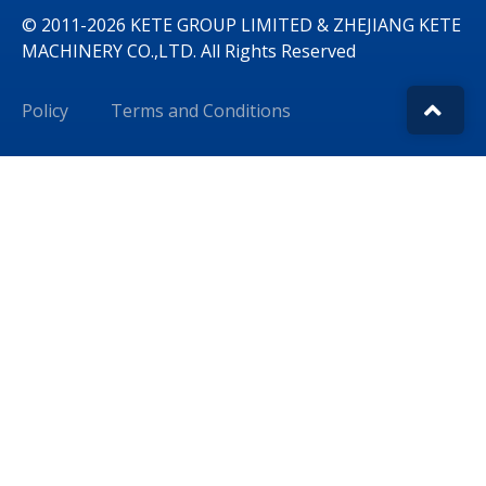
© 2011-2026 KETE GROUP LIMITED & ZHEJIANG KETE
MACHINERY CO.,LTD. All Rights Reserved
Policy
Terms and Conditions