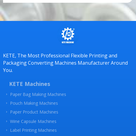
e
m
e
n
t
*
KETE, The Most Professional Flexible Printing and
Packaging Converting Machines Manufacturer Around
You.
KETE Machines
Paper Bag Making Machines
Pouch Making Machines
Paper Product Machines
Wine Capsule Machines
Label Printing Machines