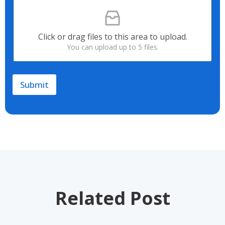
F
Y
i
o
l
u
e
r
Click or drag files to this area to upload.
U
R
You can upload up to 5 files.
p
e
l
q
o
u
a
i
Submit
d
r
e
m
e
n
t
*
Related Post