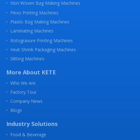
Non Woven Bag Making Machines
Flexo Printing Machines
Plastic Bag Making Machines
Laminating Machines
Rotogravure Printing Machines
Heat Shrink Packaging Machines
Slitting Machines
More About KETE
Who We Are
Factory Tour
Company News
Blogs
Industry Solutions
Food & Beverage