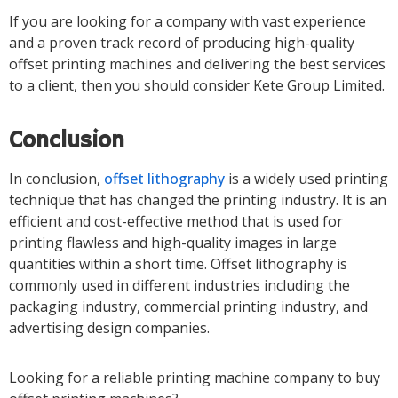
If you are looking for a company with vast experience
and a proven track record of producing high-quality
offset printing machines and delivering the best services
to a client, then you should consider Kete Group Limited.
Conclusion
In conclusion,
offset lithography
is a widely used printing
technique that has changed the printing industry. It is an
efficient and cost-effective method that is used for
printing flawless and high-quality images in large
quantities within a short time. Offset lithography is
commonly used in different industries including the
packaging industry, commercial printing industry, and
advertising design companies.
Looking for a reliable printing machine company to buy