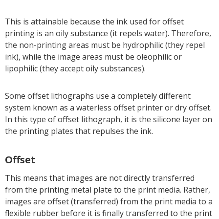
This is attainable because the ink used for offset
printing is an oily substance (it repels water). Therefore,
the non-printing areas must be hydrophilic (they repel
ink), while the image areas must be oleophilic or
lipophilic (they accept oily substances).
Some offset lithographs use a completely different
system known as a waterless offset printer or dry offset.
In this type of offset lithograph, it is the silicone layer on
the printing plates that repulses the ink.
Offset
This means that images are not directly transferred
from the printing metal plate to the print media. Rather,
images are offset (transferred) from the print media to a
flexible rubber before it is finally transferred to the print