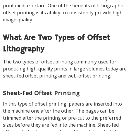
print media surface. One of the benefits of lithographic
offset printing is its ability to consistently provide high
image quality.
What Are Two Types of Offset
Lithography
The two types of offset printing commonly used for
producing high-quality prints in large volumes today are
sheet-fed offset printing and web-offset printing.
Sheet-Fed Offset Printing
In this type of offset printing, papers are inserted into
the machine one after the other. The pages can be
trimmed after the printing or pre-cut to the preferred
sizes before they are fed into the machine. Sheet-fed