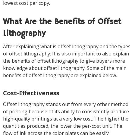
lowest cost per copy.
What Are the Benefits of Offset
Lithography
After explaining what is offset lithography and the types
of offset lithography. It is also important to also explain
the benefits of offset lithography to give buyers more
knowledge about offset lithography. Some of the main
benefits of offset lithography are explained below.
Cost-Effectiveness
Offset lithography stands out from every other method
of printing because of its ability to consistently produce
high-quality printings at a very low cost. The higher the
quantities produced, the lower the per-cost unit. The
flow of ink across the color plates can be easily