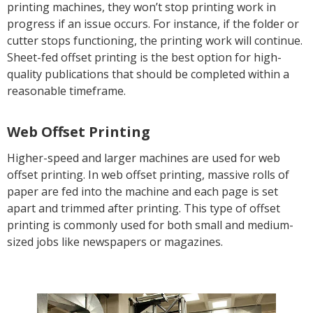
printing machines, they won’t stop printing work in
progress if an issue occurs. For instance, if the folder or
cutter stops functioning, the printing work will continue.
Sheet-fed offset printing is the best option for high-
quality publications that should be completed within a
reasonable timeframe.
Web Offset Printing
Higher-speed and larger machines are used for web
offset printing. In web offset printing, massive rolls of
paper are fed into the machine and each page is set
apart and trimmed after printing. This type of offset
printing is commonly used for both small and medium-
sized jobs like newspapers or magazines.