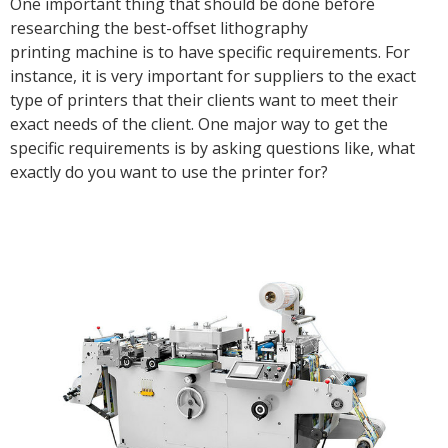
One important thing that should be done before
researching the best-offset lithography
printing machine is to have specific requirements. For
instance, it is very important for suppliers to the exact
type of printers that their clients want to meet their
exact needs of the client. One major way to get the
specific requirements is by asking questions like, what
exactly do you want to use the printer for?