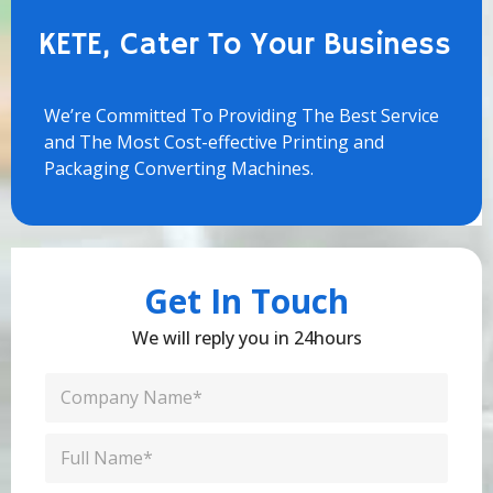
KETE, Cater To Your Business
We’re Committed To Providing The Best Service
and The Most Cost-effective Printing and
Packaging Converting Machines.
Get In Touch
We will reply you in 24hours
C
o
m
C
p
o
a
n
n