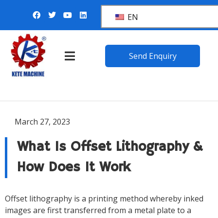
EN
Send Enquiry
March 27, 2023
What Is Offset Lithography &
How Does It Work
Offset lithography is a printing method whereby inked
images are first transferred from a metal plate to a