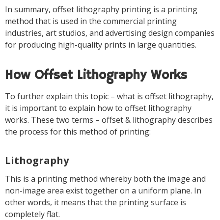
In summary, offset lithography printing is a printing
method that is used in the commercial printing
industries, art studios, and advertising design companies
for producing high-quality prints in large quantities.
How Offset Lithography Works
To further explain this topic – what is offset lithography,
it is important to explain how to offset lithography
works. These two terms – offset & lithography describes
the process for this method of printing:
Lithography
This is a printing method whereby both the image and
non-image area exist together on a uniform plane. In
other words, it means that the printing surface is
completely flat.