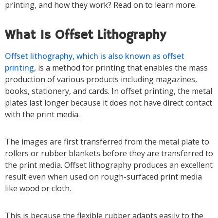
printing, and how they work? Read on to learn more.
What Is Offset Lithography
Offset lithography, which is also known as offset
printing
, is a method for printing that enables the mass
production of various products including magazines,
books, stationery, and cards. In offset printing, the metal
plates last longer because it does not have direct contact
with the print media.
The images are first transferred from the metal plate to
rollers or rubber blankets before they are transferred to
the print media. Offset lithography produces an excellent
result even when used on rough-surfaced print media
like wood or cloth.
This is because the flexible rubber adapts easily to the