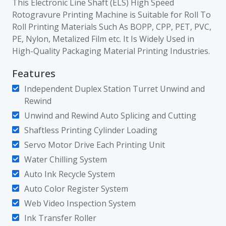
This Electronic Line Shaft (ELS) High Speed
Rotogravure Printing Machine is Suitable for Roll To
Roll Printing Materials Such As BOPP, CPP, PET, PVC,
PE, Nylon, Metalized Film etc. It Is Widely Used in
High-Quality Packaging Material Printing Industries.
Features
Independent Duplex Station Turret Unwind and
Rewind
Unwind and Rewind Auto Splicing and Cutting
Shaftless Printing Cylinder Loading
Servo Motor Drive Each Printing Unit
Water Chilling System
Auto Ink Recycle System
Auto Color Register System
Web Video Inspection System
Ink Transfer Roller