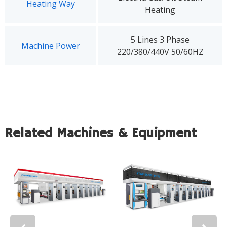
Heating Way
Heating
5 Lines 3 Phase
Machine Power
220/380/440V 50/60HZ
Related Machines & Equipment