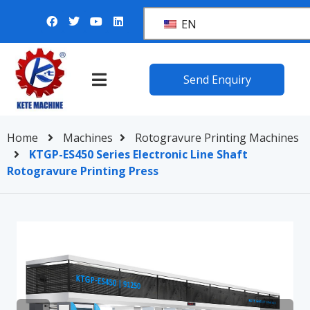
EN
Send Enquiry
Home
Machines
Rotogravure Printing Machines
KTGP-ES450 Series Electronic Line Shaft
Rotogravure Printing Press