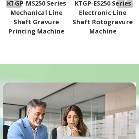
KTGP-MS250 Series
KTGP-ES250 Series
Mechanical Line
Electronic Line
Shaft Gravure
Shaft Rotogravure
Printing Machine
Machine