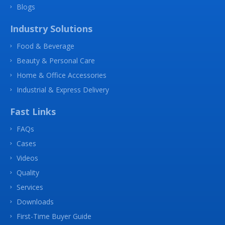
Blogs
Industry Solutions
Food & Beverage
Beauty & Personal Care
Home & Office Accessories
Industrial & Express Delivery
Fast Links
FAQs
Cases
Videos
Quality
Services
Downloads
First-Time Buyer Guide