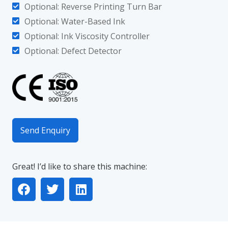
Optional: Reverse Printing Turn Bar
Optional: Water-Based Ink
Optional: Ink Viscosity Controller
Optional: Defect Detector
Send Enquiry
Great! I’d like to share this machine: