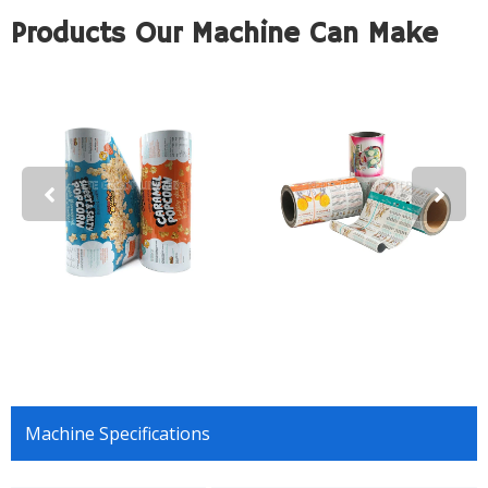
Products Our Machine Can Make
Machine Specifications