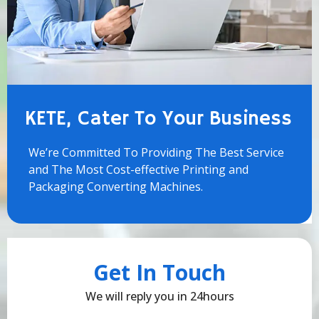
KETE, Cater To Your Business
We’re Committed To Providing The Best Service
and The Most Cost-effective Printing and
Packaging Converting Machines.
Get In Touch
We will reply you in 24hours