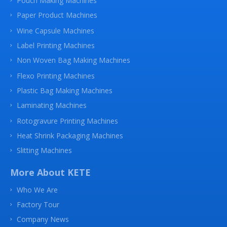
Pouch Making Machines
Paper Product Machines
Wine Capsule Machines
Label Printing Machines
Non Woven Bag Making Machines
Flexo Printing Machines
Plastic Bag Making Machines
Laminating Machines
Rotogravure Printing Machines
Heat Shrink Packaging Machines
Slitting Machines
More About KETE
Who We Are
Factory Tour
Company News