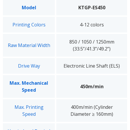
Model
KTGP-ES450
Printing Colors
4-12 colors
850 / 1050 / 1250mm
Raw Material Width
(33.5”/41.3”/49.2”)
Drive Way
Electronic Line Shaft (ELS)
Max. Mechanical
450m/min
Speed
Max. Printing
400m/min (Cylinder
Speed
Diameter ≥ 160mm)