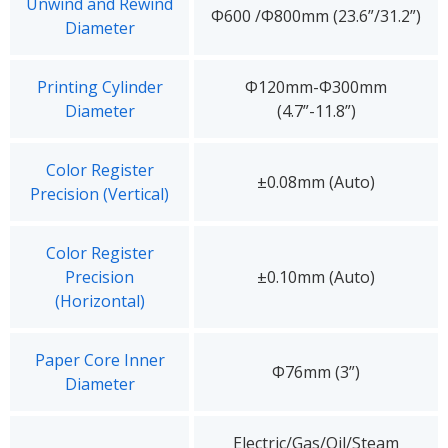
Unwind and Rewind
Φ600 /Φ800mm (23.6”/31.2”)
Diameter
Printing Cylinder
Φ120mm-Φ300mm
Diameter
(4.7”-11.8”)
Color Register
±0.08mm (Auto)
Precision (Vertical)
Color Register
Precision
±0.10mm (Auto)
(Horizontal)
Paper Core Inner
Φ76mm (3”)
Diameter
Electric/Gas/Oil/Steam