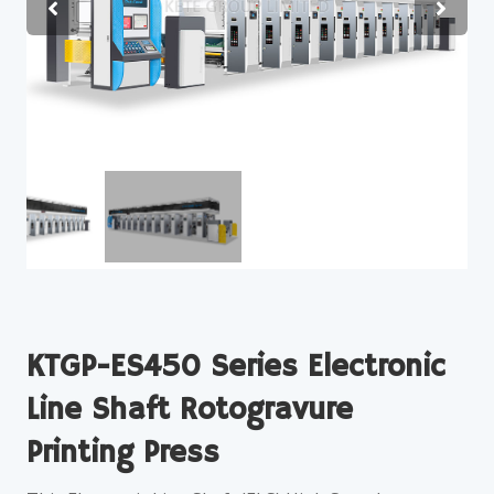
KTGP-ES450 Series Electronic
Line Shaft Rotogravure
Printing Press