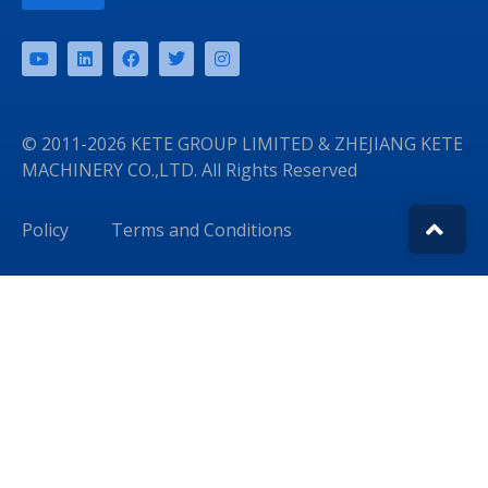
© 2011-2026 KETE GROUP LIMITED & ZHEJIANG KETE
MACHINERY CO.,LTD. All Rights Reserved
Policy
Terms and Conditions