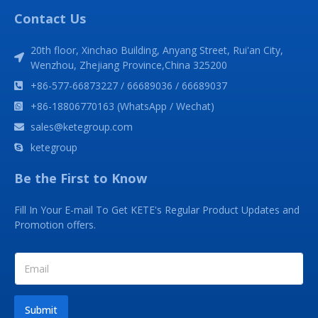
Contact Us
20th floor, Xinchao Building, Anyang Street, Rui'an City,
Wenzhou, Zhejiang Province,China 325200
+86-577-66873227 / 66689036 / 66689037
+86-18806770163 (WhatsApp / Wechat)
sales@ketegroup.com
ketegroup
Be the First to Know
Fill In Your E-mail To Get KETE's Regular Product Updates and
Promotion offers.
Submit