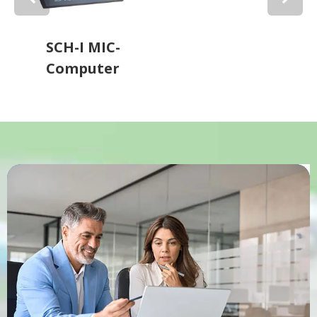
SCH-I MIC-
Computer