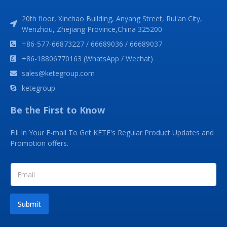
20th floor, Xinchao Building, Anyang Street, Rui'an City,
Wenzhou, Zhejiang Province,China 325200
+86-577-66873227 / 66689036 / 66689037
+86-18806770163 (WhatsApp / Wechat)
sales@ketegroup.com
ketegroup
Be the First to Know
Fill In Your E-mail To Get KETE's Regular Product Updates and
Promotion offers.
Submit