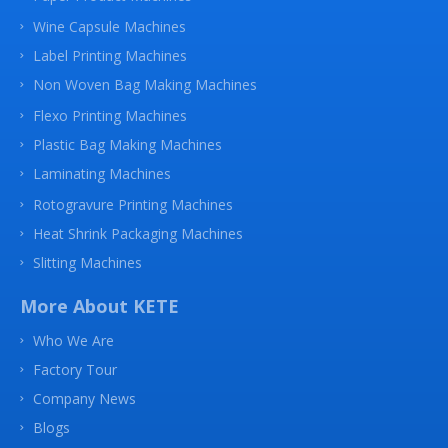
Wine Capsule Machines
Label Printing Machines
Non Woven Bag Making Machines
Flexo Printing Machines
Plastic Bag Making Machines
Laminating Machines
Rotogravure Printing Machines
Heat Shrink Packaging Machines
Slitting Machines
More About KETE
Who We Are
Factory Tour
Company News
Blogs