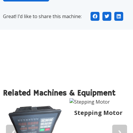
Great! I’d like to share this machine:
Related Machines & Equipment
Stepping Motor