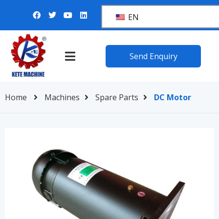
EN
Send Enquiry
Home
Machines
Spare Parts
DC Motor