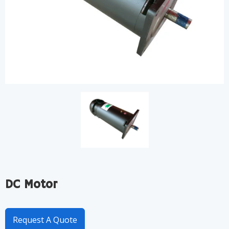
DC Motor
Request A Quote