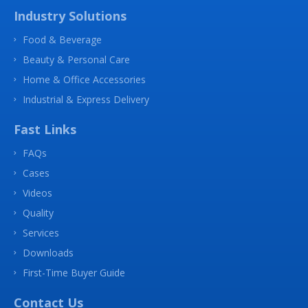
Industry Solutions
Food & Beverage
Beauty & Personal Care
Home & Office Accessories
Industrial & Express Delivery
Fast Links
FAQs
Cases
Videos
Quality
Services
Downloads
First-Time Buyer Guide
Contact Us