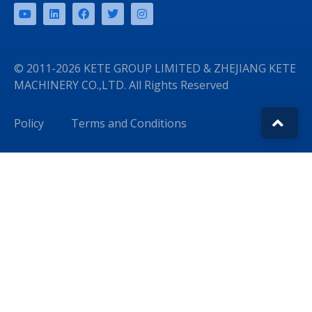
© 2011-2026 KETE GROUP LIMITED & ZHEJIANG KETE
MACHINERY CO.,LTD. All Rights Reserved
Policy
Terms and Conditions