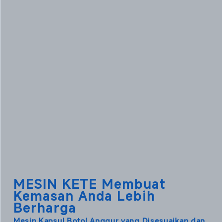
MESIN KETE Membuat
Kemasan Anda Lebih
Berharga
Mesin Kapsul Botol Anggur yang Disesuaikan dan