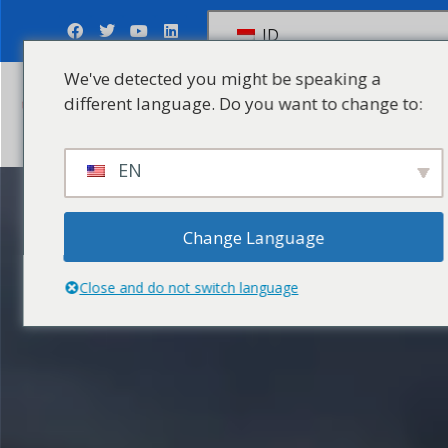
ID
We've detected you might be speaking a
different language. Do you want to change to:
Kirim Pertanyaan
EN
Change Language
Close and do not switch language