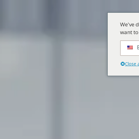
We've d
want to
Close 