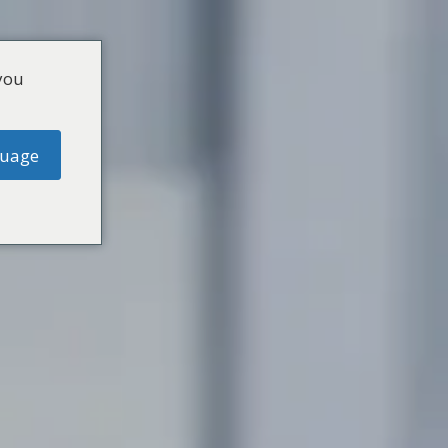
you
guage