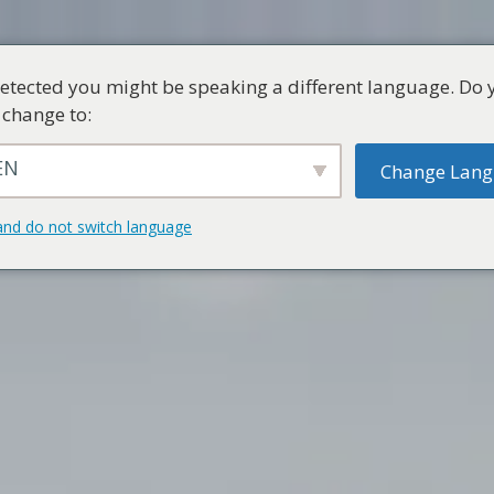
etected you might be speaking a different language. Do 
 change to:
EN
Change Lan
and do not switch language